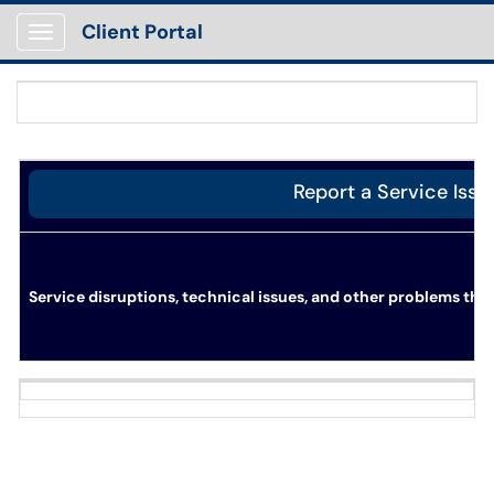
Client Portal
Show Applications Menu
Report a Service Issu
Service disruptions, technical issues, and other problems tha