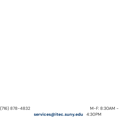
(716) 878-4832
M-F: 8:30AM -
services@itec.suny.edu
4:30PM