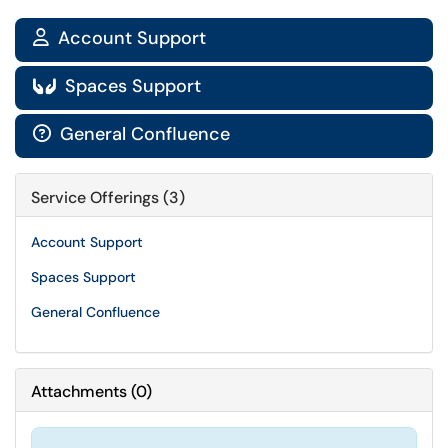
Account Support

Spaces Support

General Confluence

Service Offerings (3)
Account Support
Spaces Support
General Confluence
Attachments
(
0
)