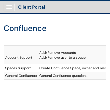
Client Portal
Show Applications Menu
Confluence
Add/Remove Accounts
Account Support
Add/Remove user to a space
Spaces Support
Create Confluence Space, owner and memb
General Confluence
General Confluence questions