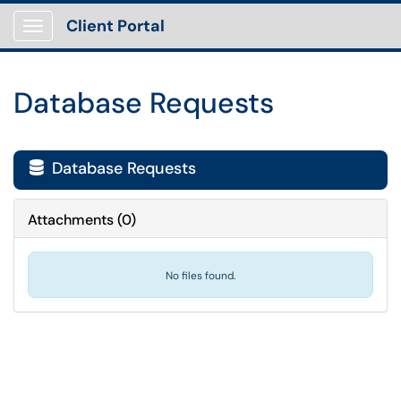
Client Portal
Show Applications Menu
Database Requests
Database Requests

Attachments
(
0
)
No files found.