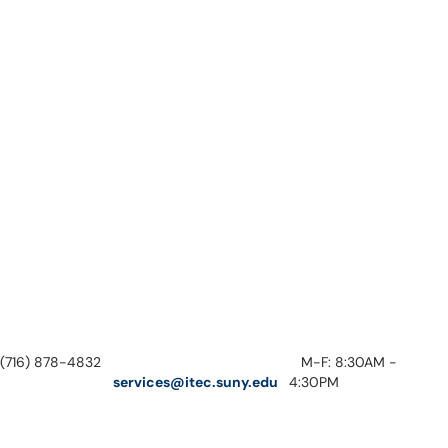
(716) 878-4832
M-F: 8:30AM -
services@itec.suny.edu
4:30PM